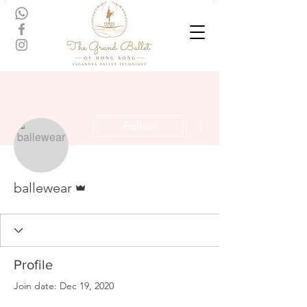
More actions
Follow
Admin
ballewear
Profile
Join date: Dec 19, 2020