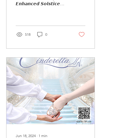
𝙀𝙣𝙝𝙖𝙣𝙘𝙚𝙙 𝙎𝙤𝙡𝙨𝙩𝙞𝙘𝙚
𝙋𝙚𝙧𝙛𝙤𝙧𝙢𝙖𝙣𝙘𝙚 𝙏𝙧𝙖𝙞𝙣𝙞𝙣𝙜
𝙄𝙣𝙩𝙚𝙣𝙨𝙞𝙫𝙚...
518
0
Jun 18, 2024
∙
1
min