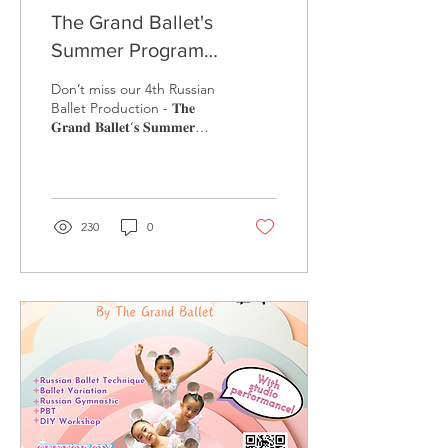
The Grand Ballet's
Summer Program
Performance - Cinderella
Don’t miss our 4th Russian
Ballet Production - 𝐓𝐡𝐞
𝐆𝐫𝐚𝐧𝐝 𝐁𝐚𝐥𝐥𝐞𝐭‘𝐬 𝐒𝐮𝐦𝐦𝐞𝐫
𝐏𝐫𝐨𝐠𝐫𝐚𝐦 𝐩𝐞𝐫𝐟𝐨𝐫𝐦𝐚𝐧𝐜𝐞 𝐨𝐟 ...
230
0