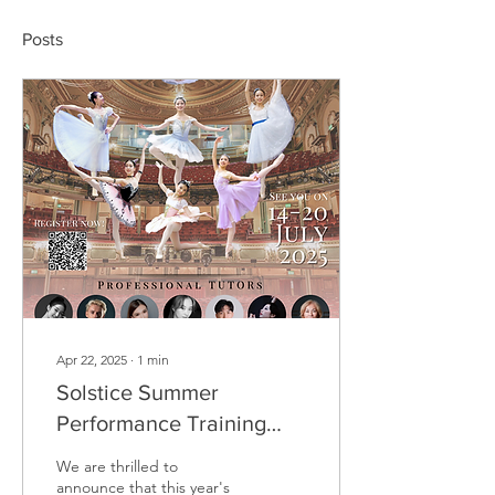
Posts
Apr 22, 2025
∙
1
min
Solstice Summer
Performance Training
Intensive 2025
We are thrilled to
announce that this year's