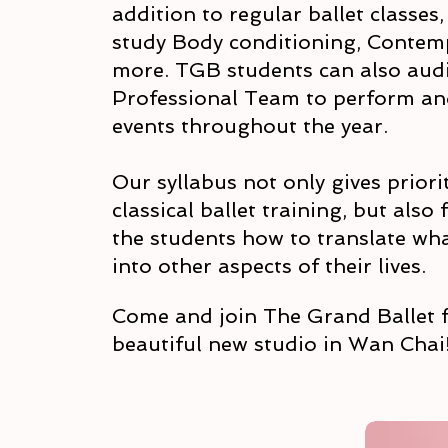
addition to regular ballet classes
study Body conditioning, Contem
more. TGB students can also audi
Professional Team to perform a
events throughout the year.
Our syllabus not only gives priorit
classical ballet training, but also
the students how to translate what
into other aspects of their lives.
Come and join The Grand Ballet f
beautiful new studio in Wan Chai