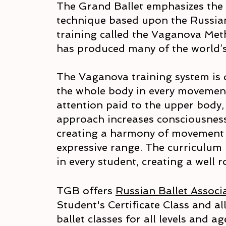
The Grand Ballet emphasizes the c
technique based upon the Russian
training called the Vaganova Met
has produced many of the world’s
The Vaganova training system is 
the whole body in every movement
attention paid to the upper body, 
approach increases consciousness
creating a harmony of movement 
expressive range. The curriculum 
in every student, creating a well
TGB offers
Russian Ballet Associ
Student's Certificate Class and al
ballet classes for all levels and a