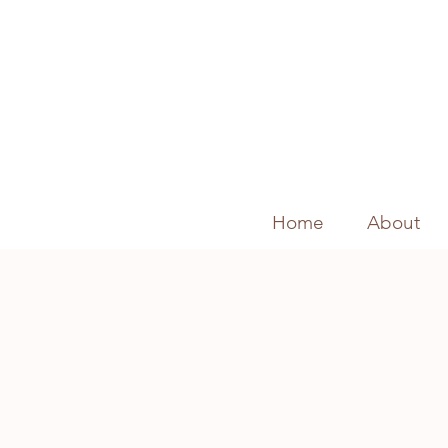
Home
About