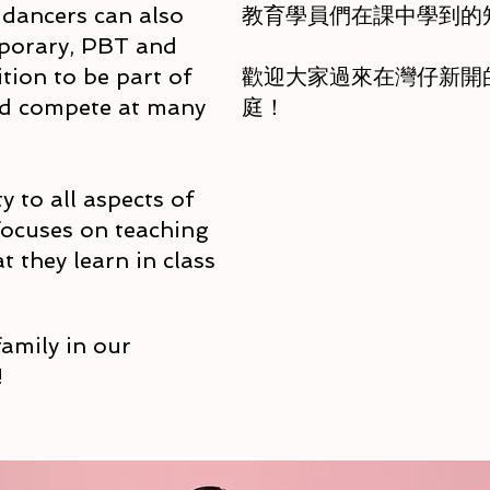
, dancers can also
教育學員們在課中學到的
porary, PBT and
tion to be part of
歡迎大家過來在灣仔新開的校舍
nd compete at many
庭！
y to all aspects of
 focuses on teaching
 they learn in class
amily in our
!