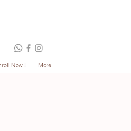
nroll Now !
More