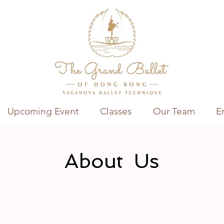
Upcoming Event
Classes
Our Team
E
About Us