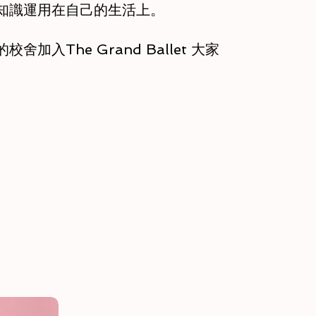
知識運用在自己的生活上。
加入The Grand Ballet 大家