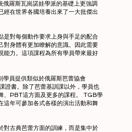
et 在傳統俄羅斯瓦崗諾娃學派的基礎上更強調
已經在世界各國培養出來了一大批傑出
點是對每個動作要求上身與手足的配合
己對身體有更加瞭解的意識。因此需要
現能力。這項課程為所有學員帶來最好
級別學員提供類似於俄羅斯芭蕾協會
蕾課證書。除了芭蕾基訓課以外，學員也
、PBT這方面及更多的課程。 TGB學
在這年可參加各式各樣的演出活動和舞
於對古典芭蕾方面的訓練，而是集中於