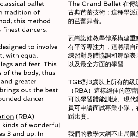
lassical ballet
The Grand Ball
 tradition of
古典芭蕾技術；這種學派
hod; this method
的芭蕾舞者。
 finest dancers.
瓦崗諾娃教學體系構建重
designed to involve
有平等專注力，這將讓自
, with equal
練習對身體協調和舞蹈表
legs and feet. This
以及最全方面的學習
 of the body, thus
and greater
TGB對3歲以上所有的
brings out the best
（RBA）這樣絕佳的芭
 rounded dancer.
可以學習體能訓練、現代舞
員可申請面試專業小隊，
ation
(RBA)
蹈比賽。
l kinds of wonderful
ges 3 and up. In
我們的教學大綱不止局限