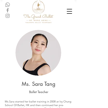
Ms. Sara Tang
Ballet Teacher
Ms.Sara started her ballet training in 2008 at Ivy Chung
School Of Ballet, HK and then continued her pre-