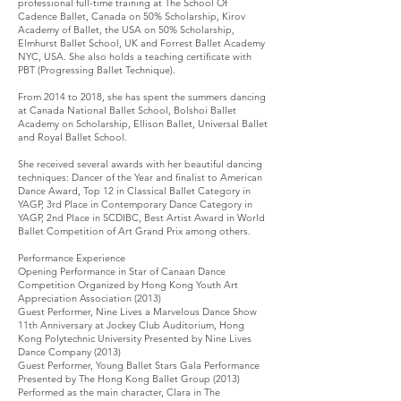
professional full-time training at The School Of
Cadence Ballet, Canada on 50% Scholarship, Kirov
Academy of Ballet, the USA on 50% Scholarship,
Elmhurst Ballet School, UK and Forrest Ballet Academy
NYC, USA. She also holds a teaching certificate with
PBT (Progressing Ballet Technique).
From 2014 to 2018, she has spent the summers dancing
at Canada National Ballet School, Bolshoi Ballet
Academy on Scholarship, Ellison Ballet, Universal Ballet
and Royal Ballet School.
She received several awards with her beautiful dancing
techniques: Dancer of the Year and finalist to American
Dance Award, Top 12 in Classical Ballet Category in
YAGP, 3rd Place in Contemporary Dance Category in
YAGP, 2nd Place in SCDIBC, Best Artist Award in World
Ballet Competition of Art Grand Prix among others.
Performance Experience
Opening Performance in Star of Canaan Dance
Competition Organized by Hong Kong Youth Art
Appreciation Association (2013)
Guest Performer, Nine Lives a Marvelous Dance Show
11th Anniversary at Jockey Club Auditorium, Hong
Kong Polytechnic University Presented by Nine Lives
Dance Company (2013)
Guest Performer, Young Ballet Stars Gala Performance
Presented by The Hong Kong Ballet Group (2013)
Performed as the main character, Clara in The