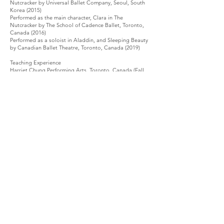
Nutcracker by Universal Ballet Company, Seoul, South
Korea (2015)
Performed as the main character, Clara in The
Nutcracker by The School of Cadence Ballet, Toronto,
Canada (2016)
Performed as a soloist in Aladdin, and Sleeping Beauty
by Canadian Ballet Theatre, Toronto, Canada (2019)
Teaching Experience
Harriet Chung Performing Arts, Toronto, Canada (Fall
2018)
Arts and craft teacher assistant and dance teacher for
children ages 3-5 Elementi Kindergarten, Hong Kong
(Summer 2019)
Taught dance lessons to students ages from Private
Coaching (Summer 2020)
© 2021 The Grand Ballet - Hong Kong
Room. 901-2, The Hennessy, 256 Hennessy