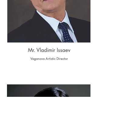
Mr. Vladimir Issaev
Vaganova Artistic Director