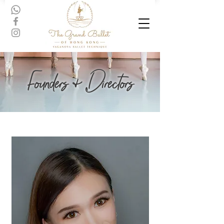
Founders & Directors