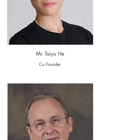
Mr. Taiyu He
Co Founder