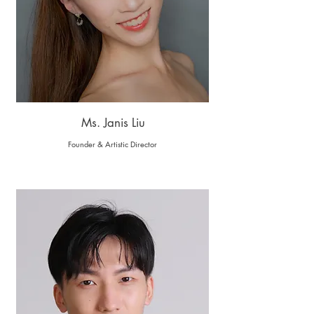
Ms. Janis Liu
Founder & Artistic Director