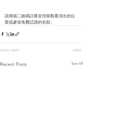
請掃描二維碼註冊並預留觀看演出的位
置或參加免費試課的名額。
See All
Recent Posts