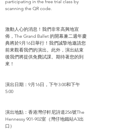
participating in the free trial class by 
scanning the QR code.
激動人心的消息！我們非常高興地宣
佈，The Grand Ballet 的開幕兼二週年慶
典將於9月16日舉行！我們誠摯地邀請您
前來觀看我們的演出。此外，演出結束
後我們將提供免費試課。期待著您的到
來！
演出日期：9月16日，下午3:00和下午
5:00
演出地點：香港灣仔軒尼詩道256號The 
Hennessy 901-902室（灣仔地鐵站A3出
口）