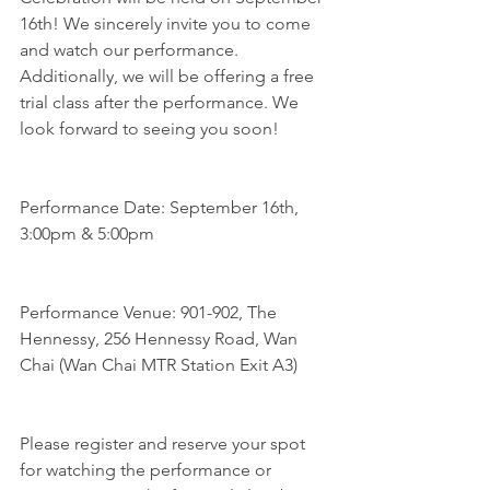
16th! We sincerely invite you to come 
and watch our performance. 
Additionally, we will be offering a free 
trial class after the performance. We 
look forward to seeing you soon!
Performance Date: September 16th, 
3:00pm & 5:00pm
Performance Venue: 901-902, The 
Hennessy, 256 Hennessy Road, Wan 
Chai (Wan Chai MTR Station Exit A3)
Please register and reserve your spot 
for watching the performance or 