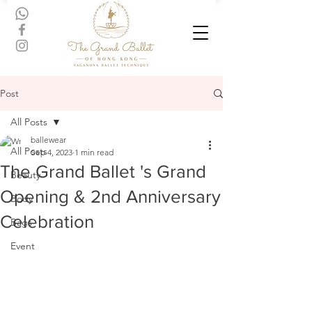
Post
All Posts
ballewear
All Posts
Sep 4, 2023
1 min read
The Grand Ballet 's Grand
Beauty
Opening & 2nd Anniversary
Body
Celebration
Bags
Event