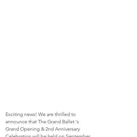
Exciting news! We are thrilled to 
announce that The Grand Ballet 's 
Grand Opening & 2nd Anniversary 
Celebration will be held on September 